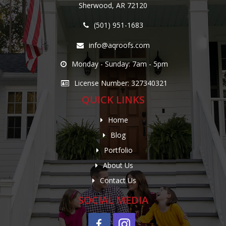
Sherwood, AR 72120
(501) 951-1683
info@aqroofs.com
Monday - Sunday: 7am - 5pm
License Number: 327340321
QUICK LINKS
Home
Blog
Portfolio
About Us
Contact Us
SOCIAL MEDIA