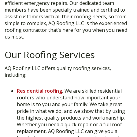
efficient emergency repairs. Our dedicated team
members have been specially trained and certified to
assist customers with all their roofing needs, so from
simple to complex, AQ Roofing LLC is the experienced
roofing contractor that’s here for you when you need
us most.
Our Roofing Services
AQ Roofing LLC offers quality roofing services,
including:
Residential roofing
.
We are skilled residential
roofers who understand how important your
home is to you and your family. We take great
pride in what we do, and we show that by using
the highest quality products and workmanship.
Whether you need a quick repair or a full roof
replacement, AQ Roofing LLC can give you a