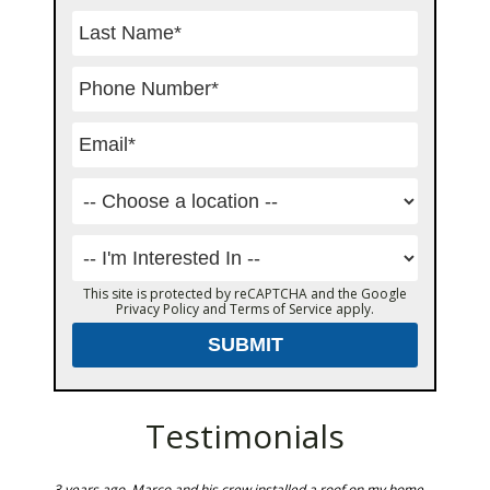
This site is protected by reCAPTCHA and the Google
Privacy Policy
and
Terms of Service
apply.
Testimonials
rs ago
3 years ago, Marco and his crew installed a roof on my home.
Marco an