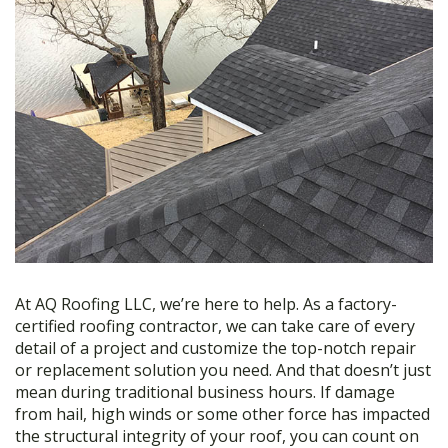
At AQ Roofing LLC, we’re here to help. As a factory-
certified roofing contractor, we can take care of every
detail of a project and customize the top-notch repair
or replacement solution you need. And that doesn’t just
mean during traditional business hours. If damage
from hail, high winds or some other force has impacted
the structural integrity of your roof, you can count on