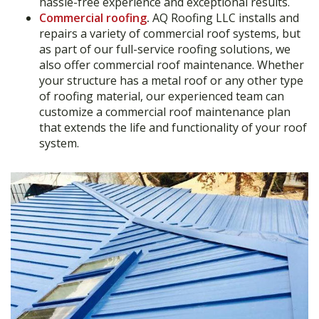
hassle-free experience and exceptional results.
Commercial roofing
.
AQ Roofing LLC installs and
repairs a variety of commercial roof systems, but
as part of our full-service roofing solutions, we
also offer commercial roof maintenance. Whether
your structure has a metal roof or any other type
of roofing material, our experienced team can
customize a commercial roof maintenance plan
that extends the life and functionality of your roof
system.