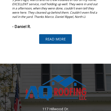
t. I
EXCELLENT service, roof holding up well. They were in and out
and the 
in a afternoon, when they were done, couldn't even tell they
would re
were here. They cleaned up behind them. Couldn't even find a
nail in the yard. Thanks Marco. Daniel Rippel, North Li
- Judi 
- Daniel R.
READ MORE
117 Hillwood Dr.