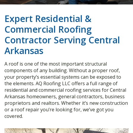
Expert Residential &
Commercial Roofing
Contractor Serving Central
Arkansas
A roof is one of the most important structural
components of any building. Without a proper roof,
your property’s essential systems can be exposed to
the elements. AQ Roofing LLC offers a full range of
residential and commercial roofing services for Central
Arkansas homeowners, general contractors, business
proprietors and realtors. Whether it’s new construction
or a roof repair you’re looking for, we’ve got you
covered.