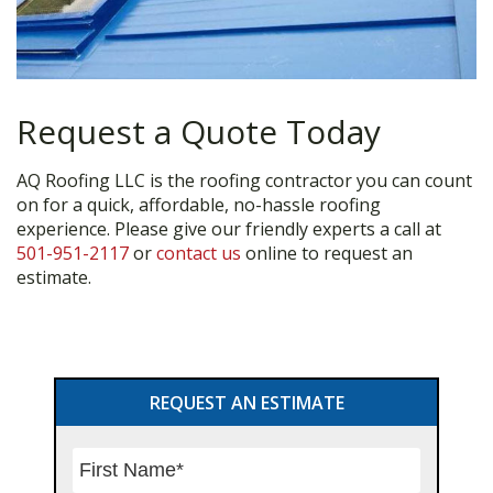
Request a Quote Today
AQ Roofing LLC is the roofing contractor you can count
on for a quick, affordable, no-hassle roofing
experience. Please give our friendly experts a call at
501-951-2117
or
contact us
online to request an
estimate.
Primary
REQUEST AN ESTIMATE
Sidebar