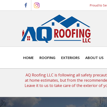
Skip
Skip
Proud to Se
to
to
primary
main
navigation
content
HOME
ROOFING
EXTERIORS
ABOUT US
AQ Roofing LLC is following all safety precau
at home estimates, but from the recommended
Leave it to us to take care of the exterior of