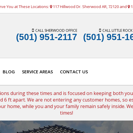
rve You at These Locations:
117 Hillwood Dr. Sherwood AR, 72120 and
1
CALL SHERWOOD OFFICE
CALL LITTLE ROCK
(501) 951-2117
(501) 951-1
BLOG
SERVICE AREAS
CONTACT US
tions during these times and is focused on keeping both your 
 6 ft apart. We are not entering any customer homes, so es
 your home, while you and your family remain safely inside. 
times!