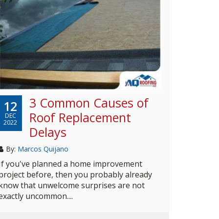
3 Common Causes of
12
Roof Replacement
DEC
2022
Delays
By:
Marcos Quijano
If you've planned a home improvement
project before, then you probably already
know that unwelcome surprises are not
exactly uncommon....