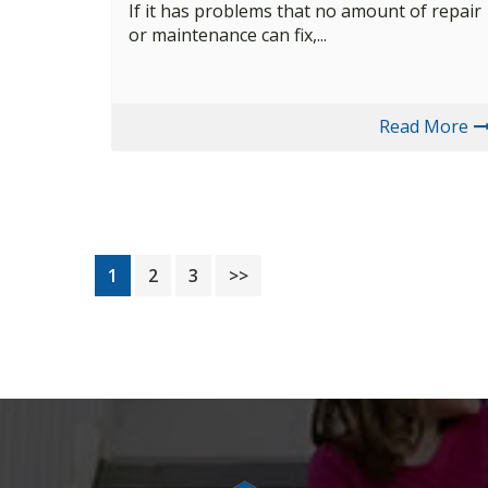
If it has problems that no amount of repair
or maintenance can fix,...
Read More
Page
Page
Page
1
2
3
>>