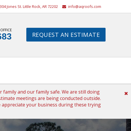
304 Jones St. Little Rock, AR 72202
info@aqroofs.com
 OFFICE
REQUEST AN ESTIMATE
683
family and our family safe. We are still doing
timate meetings are being conducted outside.
We appreciate your business during these trying