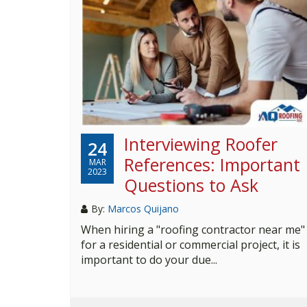
Interviewing Roofer
24
References: Important
MAR
2023
Questions to Ask
By:
Marcos Quijano
When hiring a "roofing contractor near me"
for a residential or commercial project, it is
important to do your due...