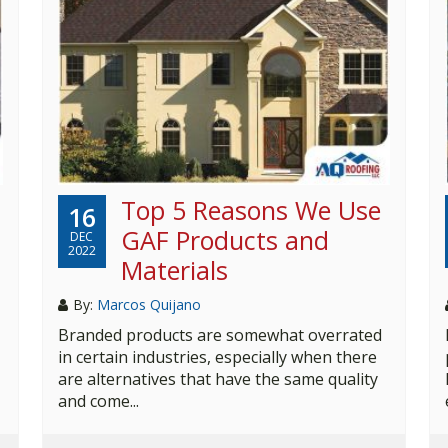
Top 5 Reasons We Use
16
GAF Products and
DEC
2022
Materials
By:
Marcos Quijano
Branded products are somewhat overrated
in certain industries, especially when there
are alternatives that have the same quality
and come...