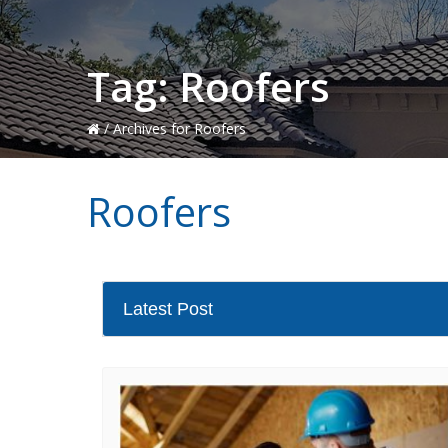
Tag:
Roofers
/
Archives for Roofers
Roofers