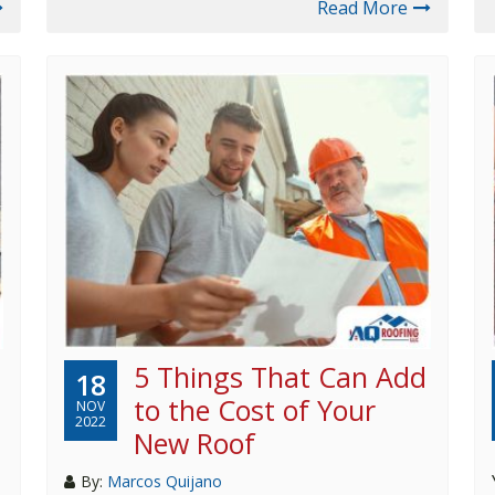
Read More
5 Things That Can Add
18
to the Cost of Your
NOV
2022
New Roof
By:
Marcos Quijano