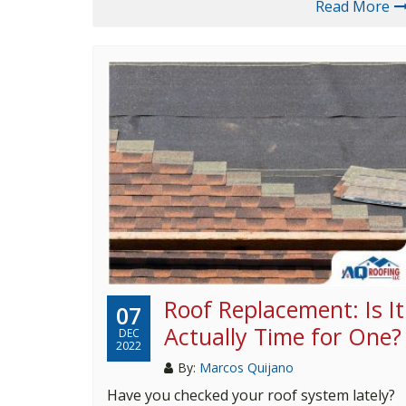
Read More
Roof Replacement: Is It
07
Actually Time for One?
DEC
2022
By:
Marcos Quijano
Have you checked your roof system lately?