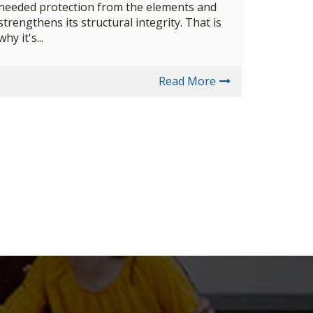
needed protection from the elements and
strengthens its structural integrity. That is
why it's...
Read More