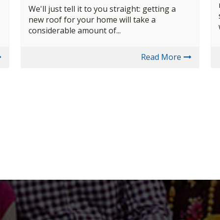
We'll just tell it to you straight: getting a
new roof for your home will take a
considerable amount of...
Read More