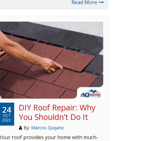
Read More
DIY Roof Repair: Why
24
You Shouldn’t Do It
OCT
2022
By:
Marcos Quijano
Your roof provides your home with much-